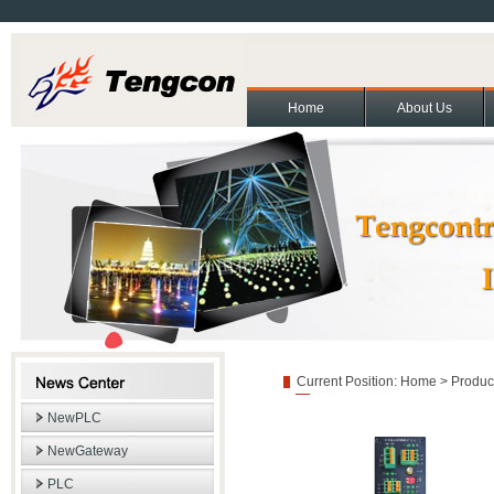
Home
About Us
About Us
Contact Us
Partners
Cooperation and exchange
Join Us
|
|
|
|
|
Copyright(C)2011 Beijing T
Current Position:
Home
>
Produc
NewPLC
NewGateway
PLC