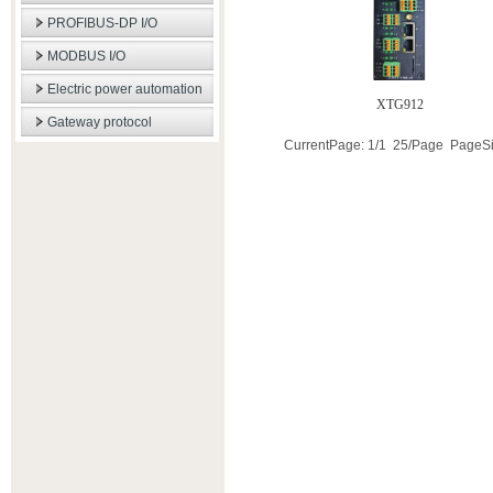
PROFIBUS-DP I/O
MODBUS I/O
Electric power automation
XTG912
Gateway protocol
CurrentPage: 1/1 25/Page PageS