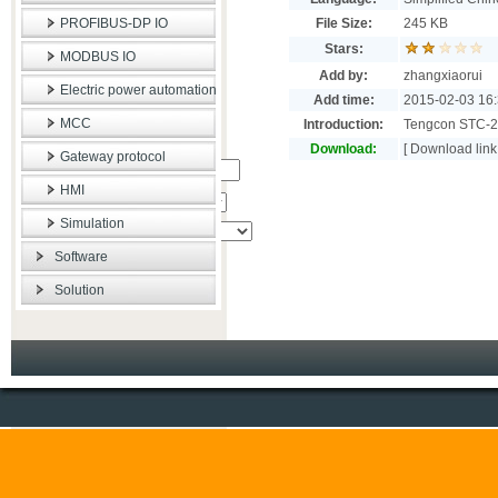
PROFIBUS-DP IO
File Size:
245 KB
Stars:
MODBUS IO
Add by:
zhangxiaorui
Electric power automation
Add time:
2015-02-03 16:
MCC
Introduction:
Tengcon STC-2
Download:
[
Download link
Gateway protocol
�ؼ���:
HMI
����Χ:
Simulation
Software
Solution