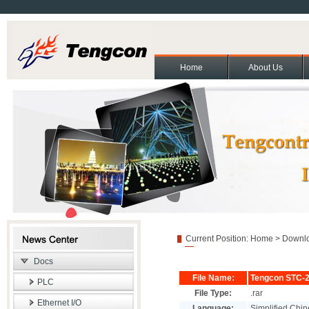
Home
About Us
About Us
Contact Us
Partners
Cooperation and exchange
Join Us
|
|
|
|
|
Copyright(C)2011 Beijing T
Current Position:
Home
>
Downl
Docs
File Name:
Tengcon STC-2
PLC
File Type:
.rar
Ethernet I/O
Language:
Simplified Chin