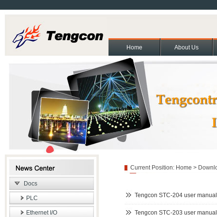
Home
About Us
About Us
Contact Us
Partners
Cooperation and exchange
Join Us
|
|
|
|
|
Copyright(C)2011 Beijing T
Current Position:
Home
>
Downl
Docs
Tengcon STC-204 user manual
PLC
Ethernet I/O
Tengcon STC-203 user manual