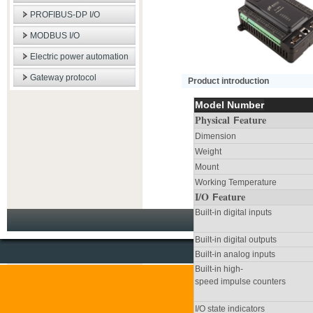
PROFIBUS-DP I/O
MODBUS I/O
Electric power automation
Gateway protocol
Product introduction
Model Number
Physical
eature
F
Dimension
Weight
Mount
Working Temperature
I/O
eature
F
Built-in digital inputs
Built-in digital outputs
Built-in analog inputs
Built-in high-
speed impulse counters
I/O state indicators