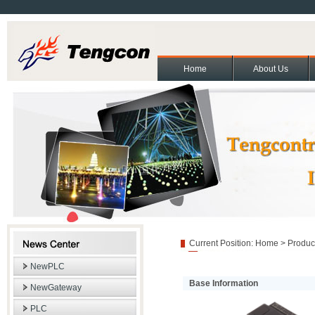
Home
About Us
About Us
Contact Us
Partners
Cooperation and exchange
Join Us
|
|
|
|
|
Copyright(C)2011 Beijing T
Current Position:
Home
>
Produc
NewPLC
Base Information
NewGateway
PLC