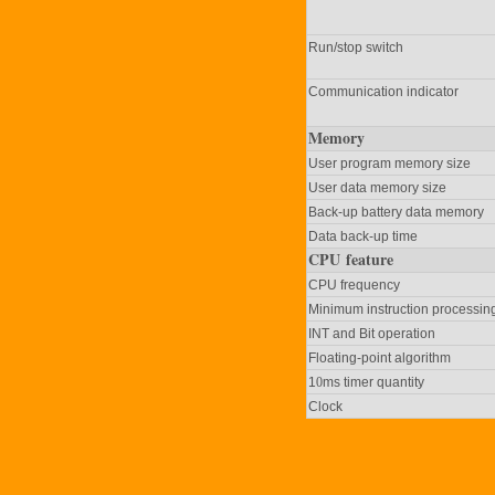
Run/stop switch
Communication indicator
Memory
User program memory size
User data memory size
Back-up battery data memory
Data back-up time
CPU feature
CPU frequency
Minimum instruction processin
INT and Bit operation
Floating-point algorithm
1
0
ms timer quantity
Clock