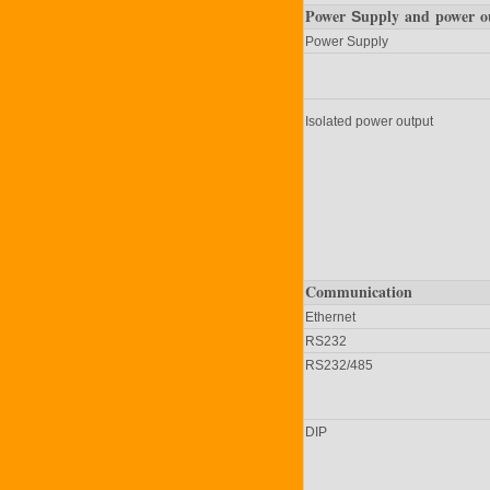
Power
upply
and power o
S
Power Supply
Isolated power output
Communication
Ethernet
RS232
RS232/485
DIP