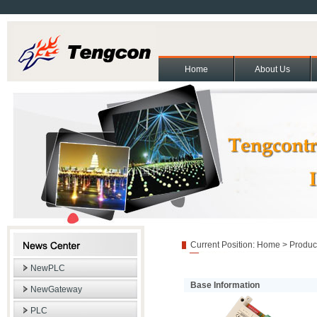
Home
About Us
About Us
Contact Us
Partners
Cooperation and exchange
Join Us
|
|
|
|
|
Copyright(C)2011 Beijing T
Current Position:
Home
>
Produc
NewPLC
Base Information
NewGateway
PLC