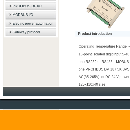
PROFIBUS-DP I/O
MODBUS I/O
Electric power automation
Gateway protocol
Product introduction
Operating Temperature Rang
16-point isolated digit input 5-
one RS232 or RS485, MOBUS 
one PROFIBUS DP, 187.5K BP
AC(85-265V) or DC 24 V power
125x110x40 size